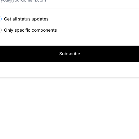
lect the components you want to receive updates for
Get all status updates
Only specific components
Subscribe