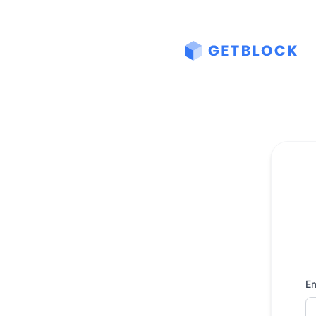
GetBlock - Get updates by email
Em