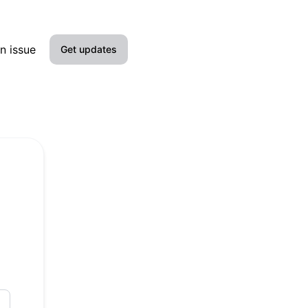
n issue
Get updates
Email
Slack
Microsoft Teams
Discord
Google Chat
Webhook
RSS