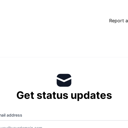
Report a
Get status updates
ail address